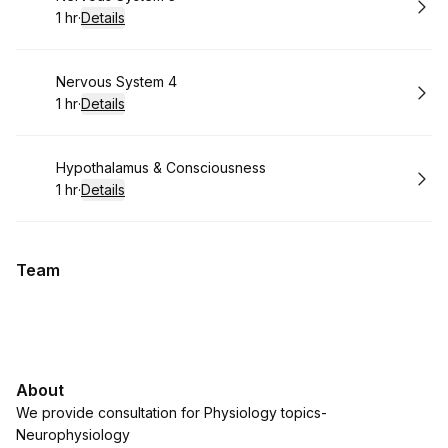
1 hr
·
Details
.
Duration
:
Book
Nervous System 4
1 hr
·
Details
.
Duration
:
Book
Hypothalamus & Consciousness
1 hr
·
Details
.
Duration
:
Team
About
We provide consultation for Physiology topics-
Neurophysiology