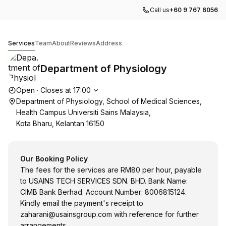
Call us
+60 9 767 6056
Department of Physiology
Services
Team
About
Reviews
Address
Department of Physiology
Opening hours
Open
·
Closes at
17:00
Department of Physiology, School of Medical Sciences,
Health Campus Universiti Sains Malaysia,
Kota Bharu, Kelantan 16150
Our Booking Policy
The fees for the services are RM80 per hour, payable
to USAINS TECH SERVICES SDN. BHD. Bank Name:
CIMB Bank Berhad. Account Number: 8006815124.
Kindly email the payment's receipt to
zaharani@usainsgroup.com
with reference for further
arrangements