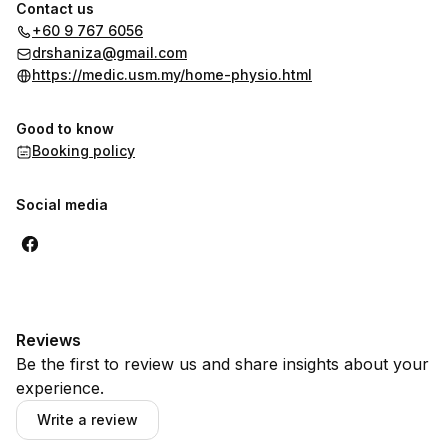
Contact us
+60 9 767 6056
drshaniza@gmail.com
https://medic.usm.my/home-physio.html
Good to know
Booking policy
Social media
Reviews
Be the first to review us and share insights about your
experience.
Write a review