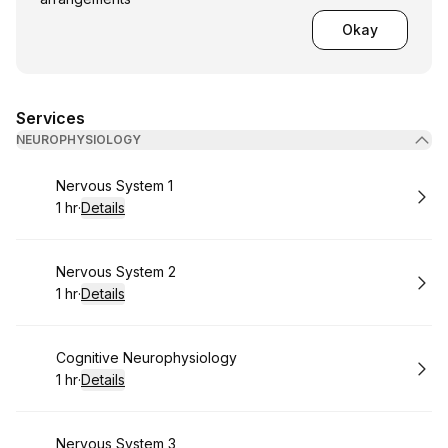
Okay
Services
NEUROPHYSIOLOGY
Book
Nervous System 1
1 hr
·
Details
.
Duration
:
Book
Nervous System 2
1 hr
·
Details
.
Duration
:
Book
Cognitive Neurophysiology
1 hr
·
Details
.
Duration
:
Book
Nervous System 3