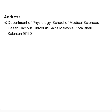
Address
Department of Physiology, School of Medical Sciences,
Health Campus Universiti Sains Malaysia, Kota Bharu,
Kelantan 16150